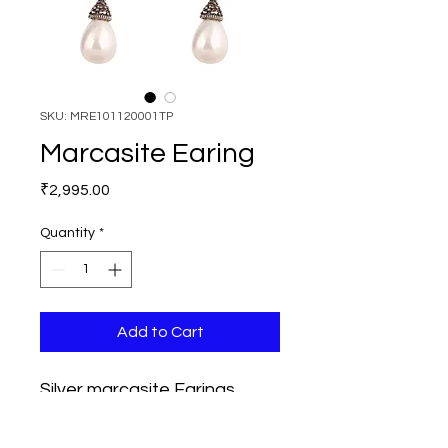
SKU: MRE101120001TP
Marcasite Earing
Price
₹2,995.00
Quantity
*
Add to Cart
Silver marcasite Earings, 
length 52mm, Width 25mm, 
Stones used are Marcasites 