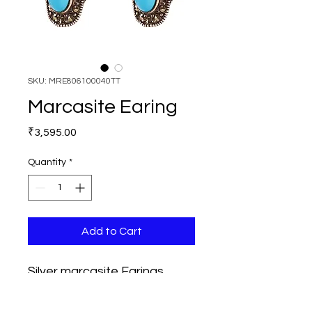
SKU: MRE806100040TT
Marcasite Earing
Price
₹3,595.00
Quantity
*
Add to Cart
Silver marcasite Earings, 
Length 30mm, Width 15mm, 
Stoned used are Marcasites 